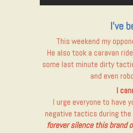
I’ve 
This weekend my opponen
He also took a caravan rid
some last minute dirty tactic
and even robo
I can
I urge everyone to have 
negative tactics during the
forever silence this brand of