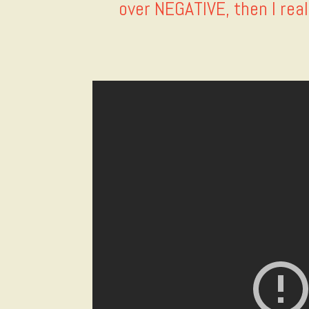
over NEGATIVE, then I real