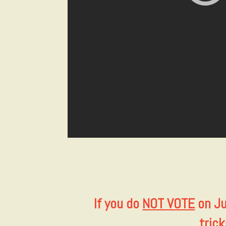
If you do
NOT VOTE
on Ju
tric