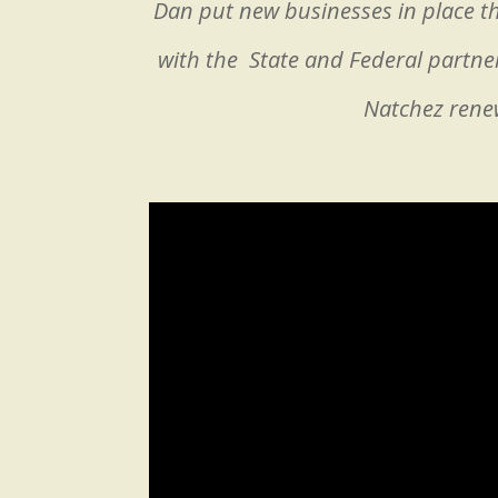
Dan put new businesses in place th
with the State and Federal partner
Natchez renew