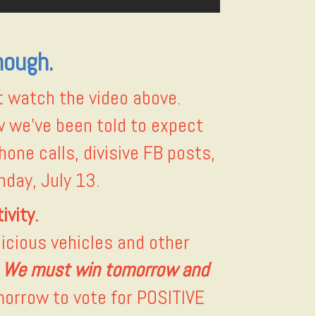
nough.
 watch the video above.
w we’ve been told to expect
hone calls, divisive FB posts,
day, July 13.
ivity.
icious vehicles and other
. We must win tomorrow and
morrow to vote for POSITIVE