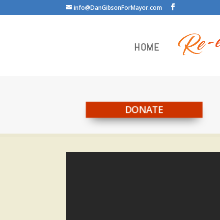
info@DanGibsonForMayor.com
HOME
DONATE