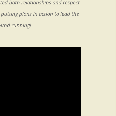
ated both relationships and respect
putting plans in action to lead the
round running!