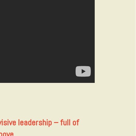
isive leadership – full of
bove.