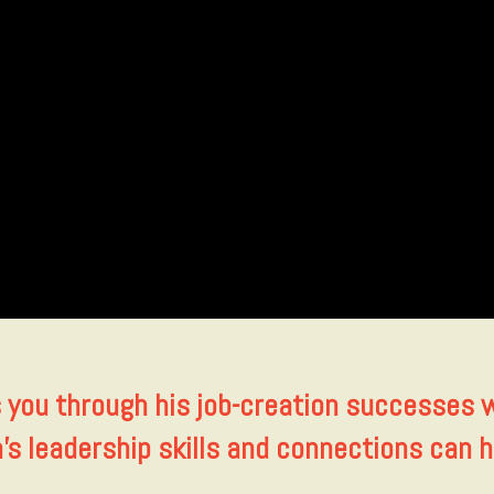
s you through his job-creation successes 
n’s leadership skills and connections can