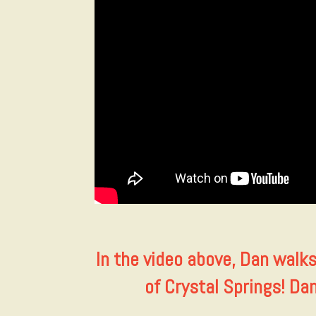
In the video above, Dan walk
of Crystal Springs! Da