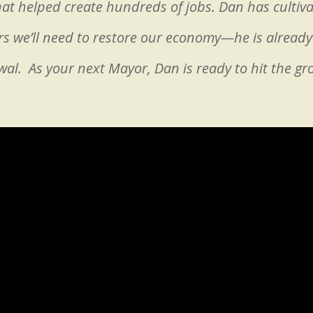
at helped create hundreds of jobs. Dan has cultiv
s we’ll need to restore our economy—he is already 
al. As your next Mayor, Dan is ready to hit the g