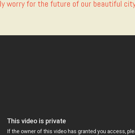
ly worry for the future of our beautiful cit