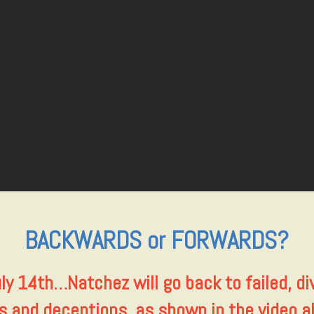
BACKWARDS or FORWARDS?
ly 14th…
Natchez will go back to failed, div
ks and deceptions, as shown in the video a