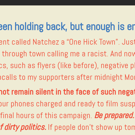
been holding back, but enough is e
t called Natchez a “One Hick Town”. Just
e through town calling me a racist. And no
s, such as flyers (like before), negative p
calls to my supporters after midnight Mon
not remain silent in the face of such negat
your phones charged and ready to film susp
 final hours of this campaign.
Be prepared
 dirty politics.
If people don’t show up to