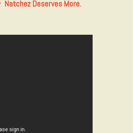
y.
Natchez Deserves More.