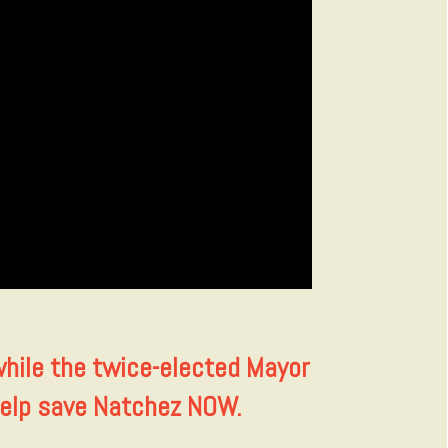
while the twice-elected Mayor
 help save Natchez NOW.