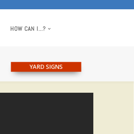
HOW CAN I…?
YARD SIGNS