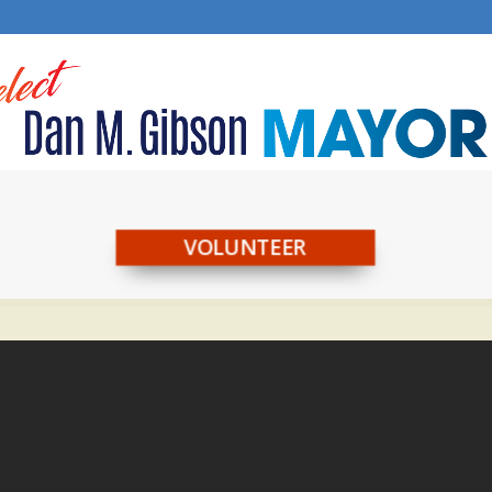
VOLUNTEER