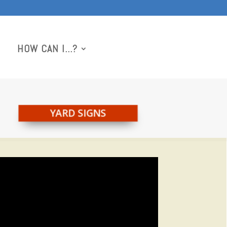
HOW CAN I…?
YARD SIGNS