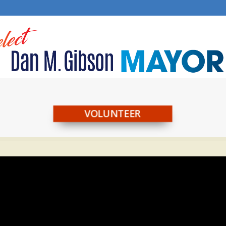
VOLUNTEER