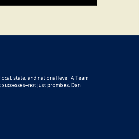
ocal, state, and national level. A Team
t successes–not just promises. Dan