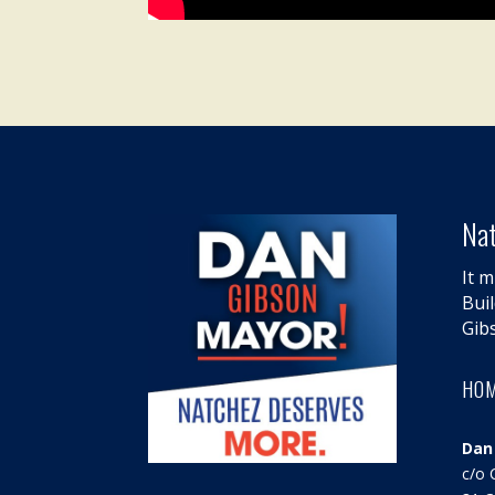
Nat
It m
Bui
Gib
HO
Dan
c/o 