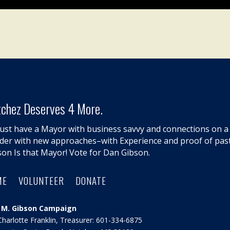
chez Deserves 4 More.
ust have a Mayor with business savvy and connections on a l
lder with new approaches–with Experience and proof of pas
son Is that Mayor! Vote for Dan Gibson.
ME
VOLUNTEER
DONATE
 M. Gibson Campaign
Charlotte Franklin, Treasurer: 601-334-6875