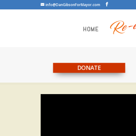
info@DanGibsonForMayor.com
HOME
DONATE